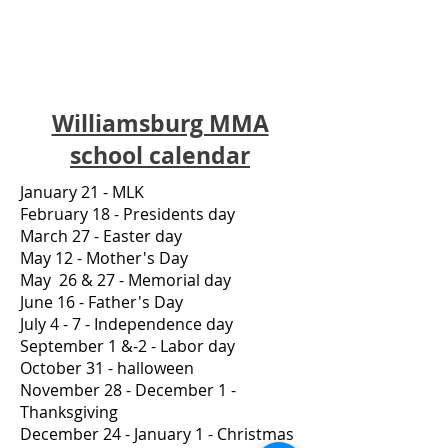
Williamsburg MMA
school calendar
January 21 - MLK
February 18 - Presidents day
March 27 - Easter day
May 12 - Mother's Day
May 26 & 27 - Memorial day
June 16 - Father's Day
July 4 - 7 - Independence day
September 1 &-2 - Labor day
October 31 - halloween
November 28 - December 1 -
Thanksgiving
December 24 - January 1 - Christmas