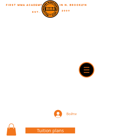
First MMA academy
in N. Brooklyn
2009
EST.
"A journey of a thousand miles begins with a single step"
WilliamsburgMMA@Gmail.com
718-916-7492
42A Dobbin street, brooklyn, NY 11222
Войти
Tuition plans