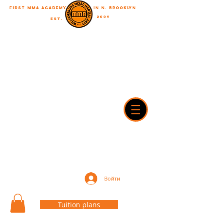
First MMA academy
in N. Brooklyn
2009
EST.
"A journey of a thousand miles begins with a single step"
WilliamsburgMMA@Gmail.com
718-916-7492
42A Dobbin street, brooklyn, NY 11222
Войти
Tuition plans