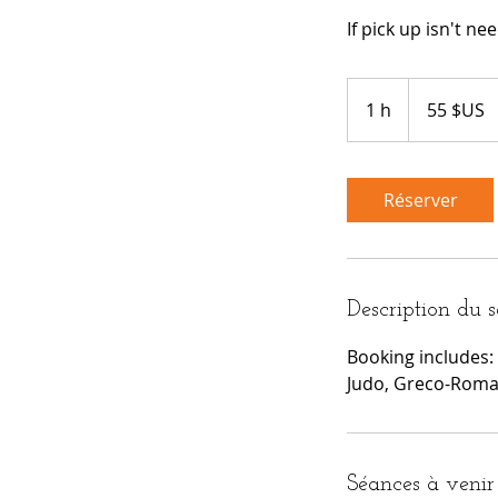
If pick up isn't n
55
dollars
1 h
1
55 $US
des
États-
Unis
Réserver
Description du s
Booking includes: 
Judo, Greco-Roman,
Séances à venir