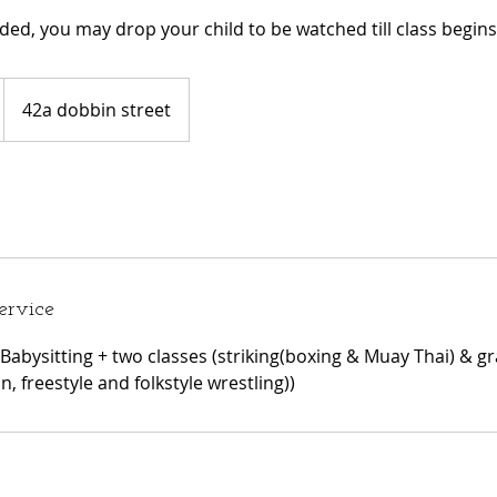
eeded, you may drop your child to be watched till class begins
42a dobbin street
ervice
Babysitting + two classes (striking(boxing & Muay Thai) & gra
 freestyle and folkstyle wrestling))