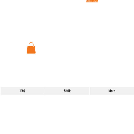
Tuition plans
FAQ
SHOP
More