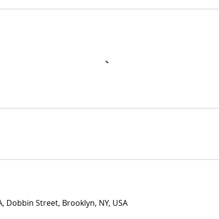
 Dobbin Street, Brooklyn, NY, USA