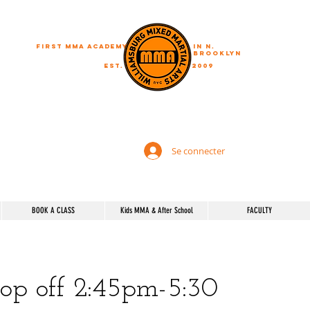
First MMA academy
in N.
Brooklyn
EST.
2009
"A journey of a thousand miles begins with a single step"
Se connecter
BOOK A CLASS
Kids MMA & After School
FACULTY
rop off 2:45pm-5:30