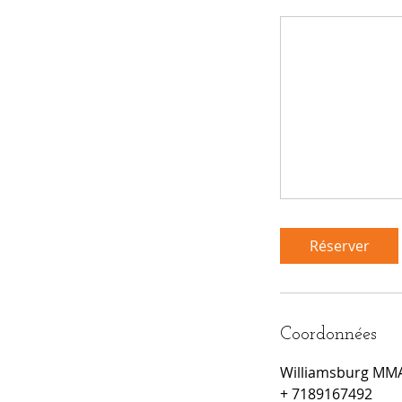
Réserver
Coordonnées
Williamsburg MMA,
+ 7189167492