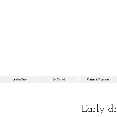
Landing Page
Get Started
Classes & Programs
Early d