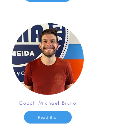
Coach Michael Bruno
Read Bio