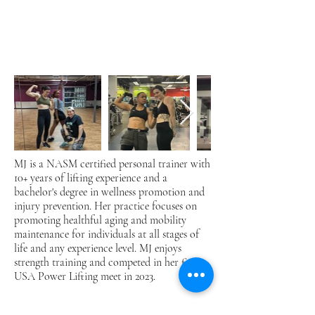
MJ is a NASM certified personal trainer with
10+ years of lifting experience and a
bachelor's degree in wellness promotion and
injury prevention. Her practice focuses on
promoting healthful aging and mobility
maintenance for individuals at all stages of
life and any experience level. MJ enjoys
strength training and competed in her first
USA Power Lifting meet in 2023.