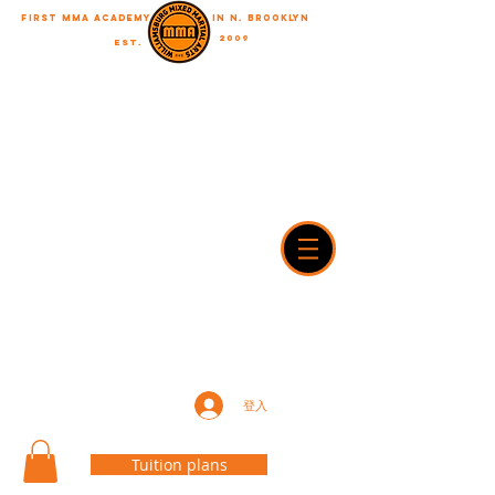
First MMA academy
in N. Brooklyn
2009
EST.
"A journey of a thousand miles begins with a single step"
WilliamsburgMMA@Gmail.com
718-916-7492
42A Dobbin street, brooklyn, NY 11222
登入
Tuition plans