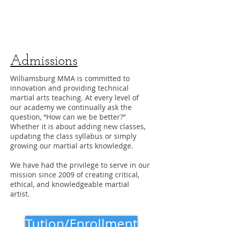
Admissions
Williamsburg MMA is committed to
innovation and providing technical
martial arts teaching. At every level of
our academy we continually ask the
question, “How can we be better?”
Whether it is about adding new classes,
updating the class syllabus or simply
growing our martial arts knowledge.
We have had the privilege to serve in our
mission since 2009 of creating critical,
ethical, and knowledgeable martial
artist.
Tution/Enrollment