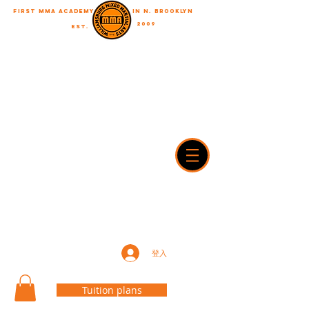
First MMA academy
in N. Brooklyn
2009
EST.
"A journey of a thousand miles begins with a single step"
WilliamsburgMMA@Gmail.com
718-916-7492
42A Dobbin street, brooklyn, NY 11222
登入
Tuition plans