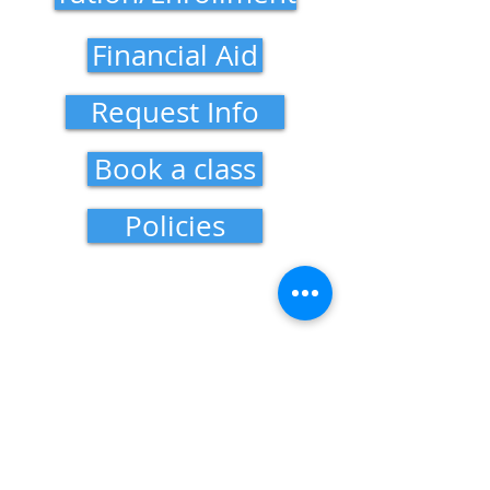
Financial Aid
Request Info
Book a class
Policies