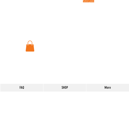
Tuition plans
FAQ
SHOP
More