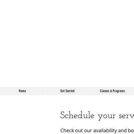
Home
Get Started
Classes & Programs
Schedule your serv
Check out our availability and b