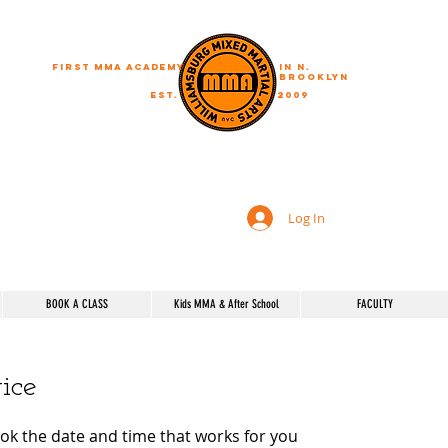
First MMA academy
in N.
Brooklyn
EST.
2009
"A journey of a thousand miles begins with a single step"
Log In
BOOK A CLASS
Kids MMA & After School
FACULTY
ice
ook the date and time that works for you