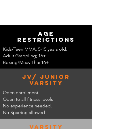
Age
restrictions
Kids/Teen MMA: 5-15 years old.
Adult Grappling; 16+
Boxing/Muay Thai 16+
JV/ Junior
Varsity
Open enrollment.
Open to all fitness levels
No experience needed.
No Sparring allowed
Varsity