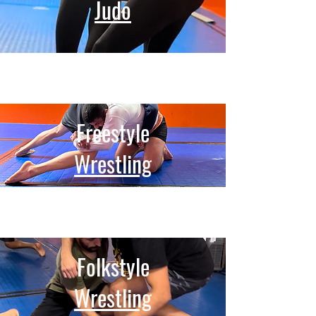
Judo
Freestyle
Wrestling
Folkstyle
Wrestling