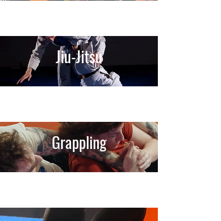
Jiu-Jitsu
Grappling