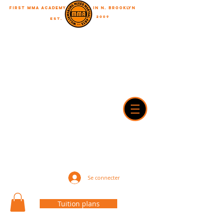
First MMA academy
in N. Brooklyn
2009
EST.
"A journey of a thousand miles begins with a single step"
WilliamsburgMMA@Gmail.com
718-916-7492
42A Dobbin street, brooklyn, NY 11222
Se connecter
Tuition plans