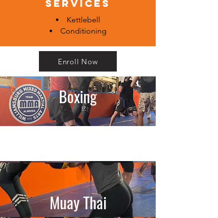
services
Kettlebell
Conditioning
Enroll Now
Boxing
Muay Thai