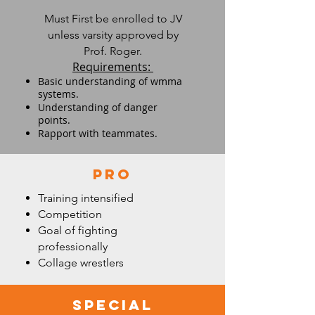
Must First be enrolled to JV
unless varsity approved by
Prof. Roger.
Requirements:
Basic understanding of wmma
systems.
Understanding of danger
points.
Rapport with teammates.
Pro
Training intensified
Competition
Goal of fighting
professionally
Collage wrestlers
special