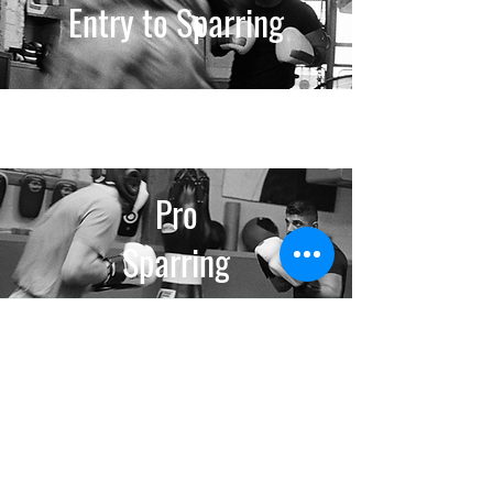
Entry to Sparring
Pro
Sparring
Pro
Grappling