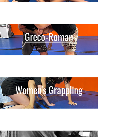
Greco-Roman
Women's Grappling