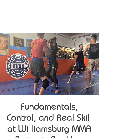
Fundamentals,
Control, and Real Skill
at Williamsburg MMA