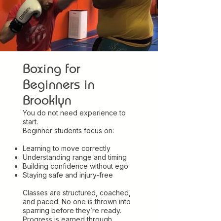
Boxing for
Beginners in
Brooklyn
You do not need experience to
start.
Beginner students focus on:
Learning to move correctly
Understanding range and timing
Building confidence without ego
Staying safe and injury-free
Classes are structured, coached,
and paced. No one is thrown into
sparring before they’re ready.
Progress is earned through