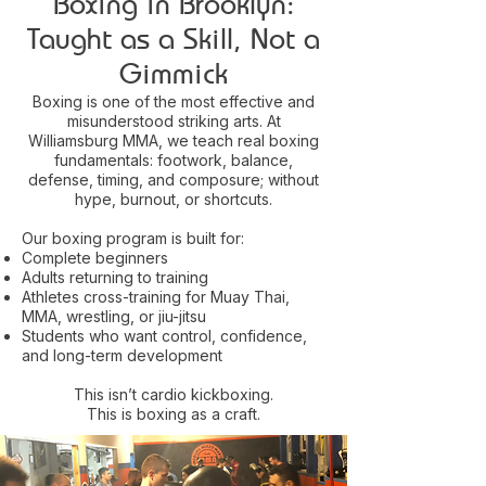
Boxing in Brooklyn:
Taught as a Skill, Not a
Gimmick
Boxing is one of the most effective and
misunderstood striking arts. At
Williamsburg MMA, we teach real boxing
fundamentals: footwork, balance,
defense, timing, and composure; without
hype, burnout, or shortcuts.
Our boxing program is built for:
Complete beginners
Adults returning to training
Athletes cross-training for Muay Thai,
MMA, wrestling, or jiu-jitsu
Students who want control, confidence,
and long-term development
This isn’t cardio kickboxing.
This is boxing as a craft.