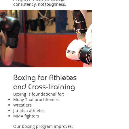
consistency, not toughness.
Boxing for Athletes
and Cross-Training
Boxing is foundational for:
Muay Thai practitioners
Wrestlers
Jiu-jitsu athletes
MMA fighters
Our boxing program improves: