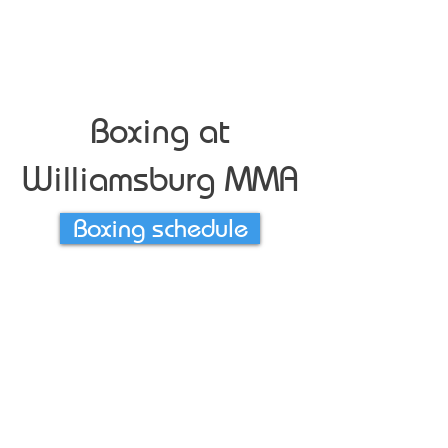
Boxing at
Williamsburg MMA
Boxing schedule