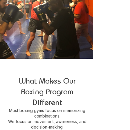
What Makes Our
Boxing Program
Different
Most boxing gyms focus on memorizing
combinations.
We focus on movement, awareness, and
decision-making.