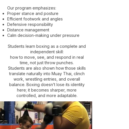
Our program emphasizes:
Proper stance and posture
Efficient footwork and angles
Defensive responsibility
Distance management
Calm decision-making under pressure
Students learn boxing as a complete and
independent skill:
how to move, see, and respond in real
time, not just throw punches.
Students are also shown how those skills
translate naturally into Muay Thai, clinch
work, wrestling entries, and overall
balance. Boxing doesn’t lose its identity
here; it becomes sharper, more
controlled, and more adaptable.