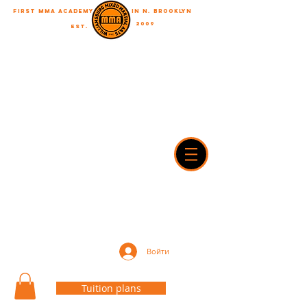
First MMA academy
in N. Brooklyn
2009
EST.
"A journey of a thousand miles begins with a single step"
WilliamsburgMMA@Gmail.com
718-916-7492
42A Dobbin street, brooklyn, NY 11222
Войти
Tuition plans