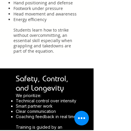
Hand positioning and defense
Footwork under pressure
Head movement and awareness
Energy efficiency
Students learn how to strike
without overcommitting, an
essential skill especially when
grappling and takedowns are
part of the equation.
Safety, Control,
and Longevity
We prioritize:
Technical control over intensity
Smart partner work
Clear communication
Coaching feedback in real time
Training is guided by an