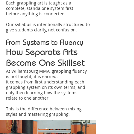
Each grappling art is taught as a
complete, standalone system first —
before anything is connected.
Our syllabus is intentionally structured to
give students clarity, not confusion.
From Systems to Fluency
How Separate Arts
Become One Skillset
At Williamsburg MMA, grappling fluency
is not taught; it is earned.
It comes from first understanding each
grappling system on its own terms, and
only then learning how the systems
relate to one another.
This is the difference between mixing
styles and mastering grappling.