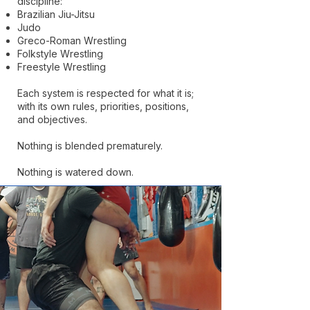
discipline:
Brazilian Jiu-Jitsu
Judo
Greco-Roman Wrestling
Folkstyle Wrestling
Freestyle Wrestling
Each system is respected for what it is;
with its own rules, priorities, positions,
and objectives.
Nothing is blended prematurely.
Nothing is watered down.