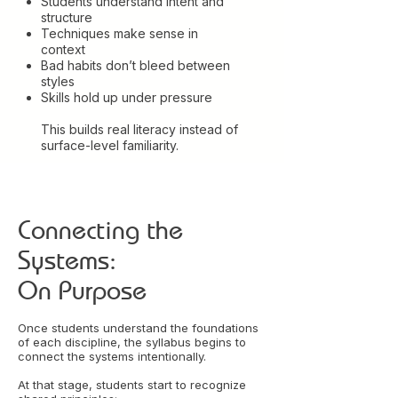
Students understand intent and
structure
Techniques make sense in
context
Bad habits don’t bleed between
styles
Skills hold up under pressure
This builds real literacy instead of
surface-level familiarity.
Connecting the
Systems:
On Purpose
Once students understand the foundations
of each discipline, the syllabus begins to
connect the systems intentionally.
At that stage, students start to recognize