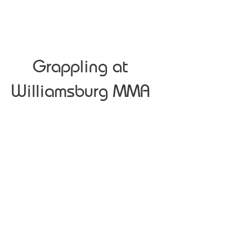
Grappling at
Williamsburg MMA