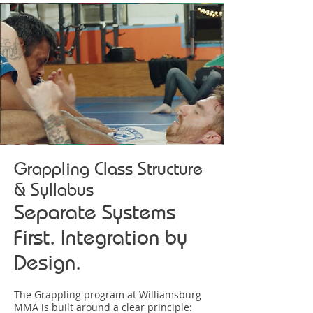
Grappling Class Structure
& Syllabus
Separate Systems
First. Integration by
Design.
The Grappling program at Williamsburg
MMA is built around a clear principle: