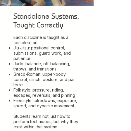
Standalone Systems,
Taught Correctly
Each discipline is taught as a
complete art:
Jiu-Jitsu: positional control,
submissions, guard work, and
patience
Judo: balance, off-balancing,
throws, and transitions
Greco-Roman: upper-body
control, clinch, posture, and par
terre
Folkstyle: pressure, riding,
escapes, reversals, and pinning
Freestyle: takedowns, exposure,
speed, and dynamic movement
Students learn not just how to
perform techniques; but why they
exist within that system.