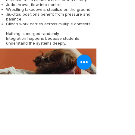
Judo throws flow into control
Wrestling takedowns stabilize on the ground
Jiu-Jitsu positions benefit from pressure and
balance
Clinch work carries across multiple contexts
Nothing is merged randomly.
Integration happens because students
understand the systems deeply.
One Grappling