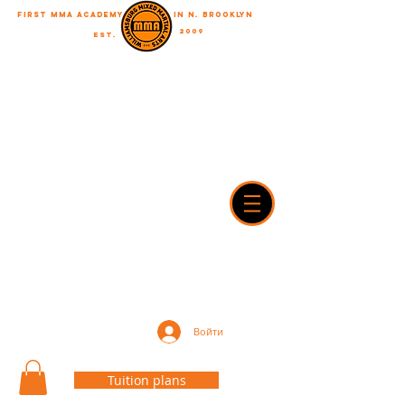
First MMA academy
in N. Brooklyn
2009
EST.
"A journey of a thousand miles begins with a single step"
WilliamsburgMMA@Gmail.com
718-916-7492
42A Dobbin street, brooklyn, NY 11222
Войти
Tuition plans