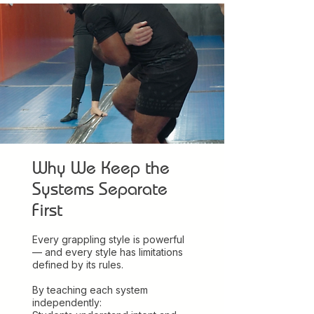
Why We Keep the
Systems Separate
First
Every grappling style is powerful
— and every style has limitations
defined by its rules.
By teaching each system
independently: