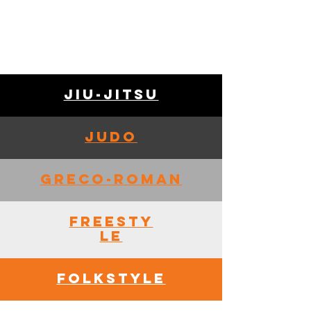
Jiu-Jitsu
Judo
Greco-Roman
Freesty
le
Folkstyle