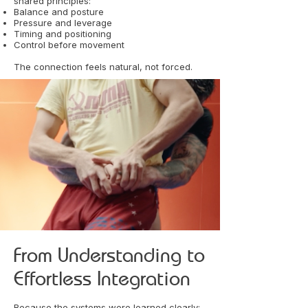
shared principles:
Balance and posture
Pressure and leverage
Timing and positioning
Control before movement
The connection feels natural, not forced.
From Understanding to
Effortless Integration
Because the systems were learned clearly: