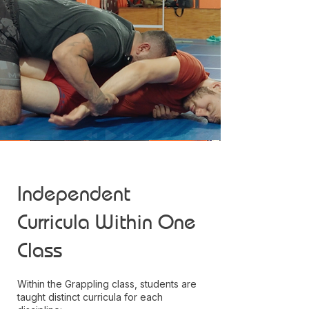
Independent
Curricula Within One
Class
Within the Grappling class, students are
taught distinct curricula for each