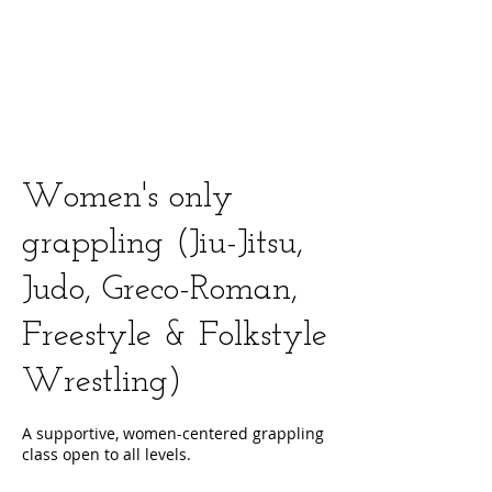
Women's only
grappling (Jiu-Jitsu,
Judo, Greco-Roman,
Freestyle & Folkstyle
Wrestling)
A supportive, women-centered grappling
class open to all levels.