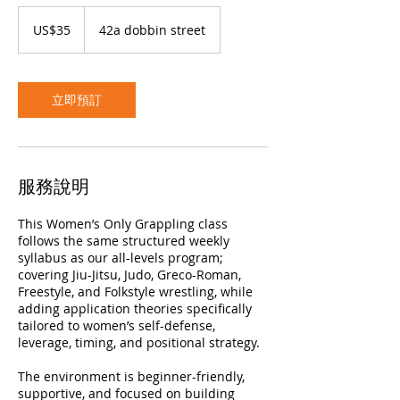
35
美
US$35
42a dobbin street
元
立即預訂
服務說明
This Women’s Only Grappling class
follows the same structured weekly
syllabus as our all-levels program;
covering Jiu-Jitsu, Judo, Greco-Roman,
Freestyle, and Folkstyle wrestling, while
adding application theories specifically
tailored to women’s self-defense,
leverage, timing, and positional strategy.
The environment is beginner-friendly,
supportive, and focused on building