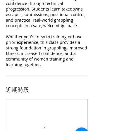
confidence through technical
progression. Students learn takedowns,
escapes, submissions, positional control,
and practical real-world grappling
concepts in a safe, welcoming space.
Whether you’re new to training or have
prior experience, this class provides a
strong foundation in grappling, improved
fitness, increased confidence, and a
community of women training and
learning together.
近期時段