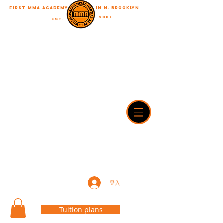
First MMA academy
in N. Brooklyn
2009
EST.
"A journey of a thousand miles begins with a single step"
WilliamsburgMMA@Gmail.com
718-916-7492
42A Dobbin street, brooklyn, NY 11222
登入
Tuition plans