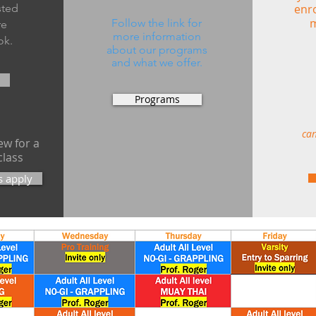
isted
enro
m
Follow the link for
re
more information
ok.
about our
programs
and what we offer.
Programs
can
w for a
class
s apply