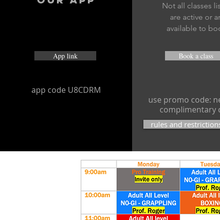
Not all classes l
are active or a
available to bo
App link
Book a class
app code U8CDRM
use promo code: ne
complimentary 
rules and restriction