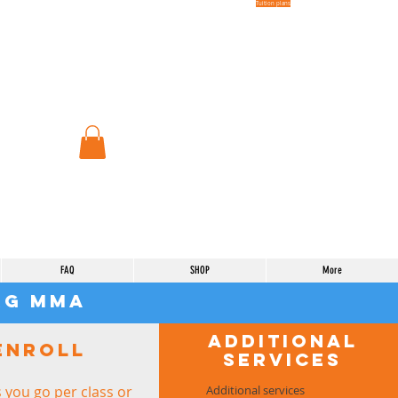
Tuition plans
FAQ
SHOP
More
urg mma
Additional
Enroll
services
 you go per class or
Additional services