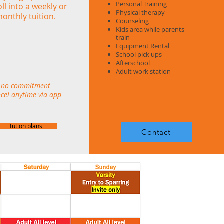
Personal Training
ll into a weekly or
Physical therapy
onthly tuition.
Counseling
Kids area while parents
train
Equipment Rental
School pick ups
Afterschool
Adult work station
no commitment
cel anytime via app
Tution plans
Contact