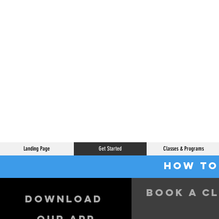
Landing Page
Get Started
Classes & Programs
How to
Book a c
Download
our app