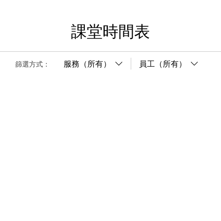
課堂時間表
服務（所有）
員工（所有）
篩選方式：