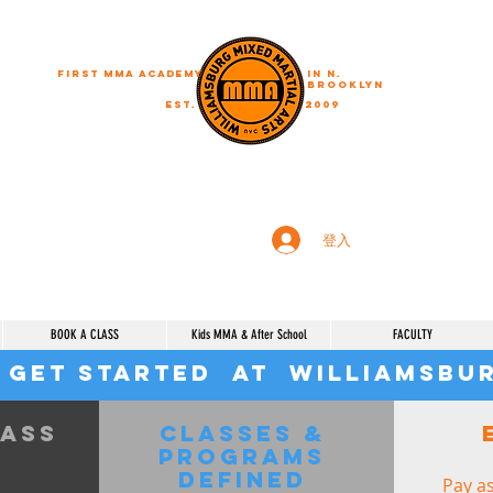
First MMA academy
in N.
Brooklyn
EST.
2009
"A journey of a thousand miles begins with a single step"
登入
BOOK A CLASS
Kids MMA & After School
FACULTY
 get started at Williamsb
lass
Classes &
Programs
defined
Pay as