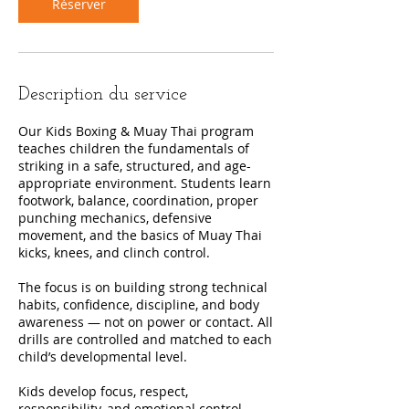
Réserver
Description du service
Our Kids Boxing & Muay Thai program
teaches children the fundamentals of
striking in a safe, structured, and age-
appropriate environment. Students learn
footwork, balance, coordination, proper
punching mechanics, defensive
movement, and the basics of Muay Thai
kicks, knees, and clinch control.
The focus is on building strong technical
habits, confidence, discipline, and body
awareness — not on power or contact. All
drills are controlled and matched to each
child’s developmental level.
Kids develop focus, respect,
responsibility, and emotional control