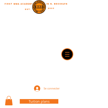
First MMA academy
in N. Brooklyn
2009
EST.
"A journey of a thousand miles begins with a single step"
WilliamsburgMMA@Gmail.com
718-916-7492
42A Dobbin street, brooklyn, NY 11222
Se connecter
Tuition plans