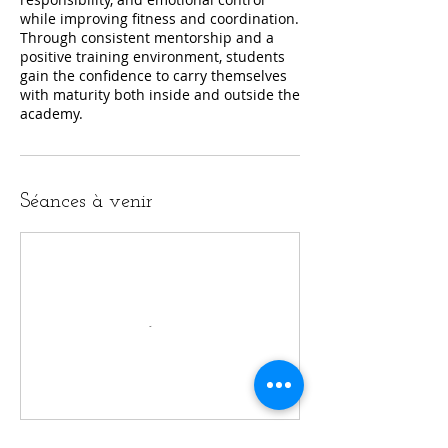
while improving fitness and coordination.
Through consistent mentorship and a
positive training environment, students
gain the confidence to carry themselves
with maturity both inside and outside the
academy.
Séances à venir