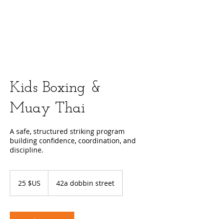
Kids Boxing &
Muay Thai
A safe, structured striking program
building confidence, coordination, and
discipline.
25
dollars
25 $US
42a dobbin street
des
États-
Unis