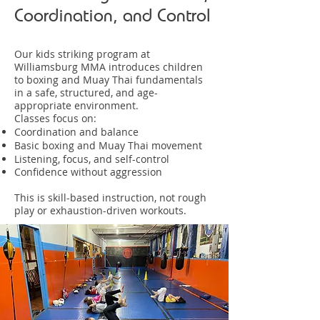
Coordination, and Control
Our kids striking program at
Williamsburg MMA introduces children
to boxing and Muay Thai fundamentals
in a safe, structured, and age-
appropriate environment.
Classes focus on:
Coordination and balance
Basic boxing and Muay Thai movement
Listening, focus, and self-control
Confidence without aggression
This is skill-based instruction, not rough
play or exhaustion-driven workouts.