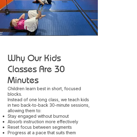
Why Our Kids
Classes Are 30
Minutes
Children learn best in short, focused
blocks.
Instead of one long class, we teach kids
in two back-to-back 30-minute sessions,
allowing them to:
Stay engaged without burnout
Absorb instruction more effectively
Reset focus between segments
Progress at a pace that suits them