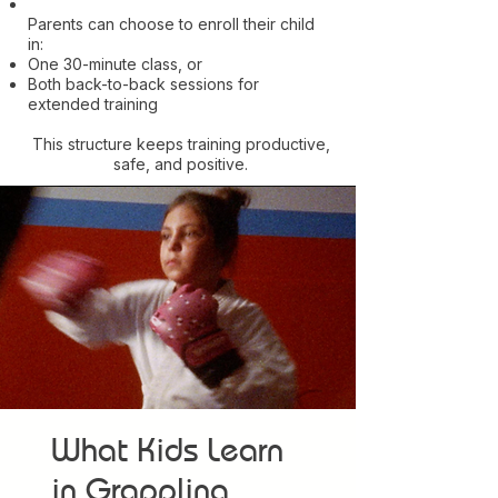
Parents can choose to enroll their child
in:
One 30-minute class, or
Both back-to-back sessions for
extended training
This structure keeps training productive,
safe, and positive.
What Kids Learn
in Grappling