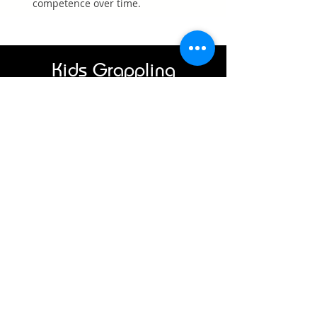
competence over time.
Kids Grappling
Class Schedule
Monday
3:00 – 3:30 PM
3:30 – 4:00 PM
Wednesday
4:00 – 4:30 PM
4:30 – 5:00 PM
Each class is 30 minutes.
Students may attend one or
both consecutive sessions
depending on age, attention
span, and experience.
Who Kids
Grappling Is For
Our kids classes are ideal for:
Children new to martial arts