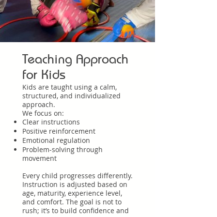
Teaching Approach
for Kids
Kids are taught using a calm,
structured, and individualized
approach.
We focus on:
Clear instructions
Positive reinforcement
Emotional regulation
Problem-solving through
movement
Every child progresses differently.
Instruction is adjusted based on
age, maturity, experience level,
and comfort. The goal is not to
rush; it’s to build confidence and