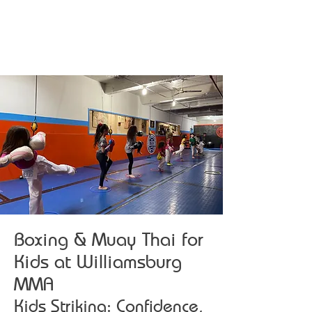
Boxing & Muay Thai for
Kids at Williamsburg
MMA
Kids Striking: Confidence,