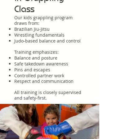
Class
Our kids grappling program
draws from:
Brazilian Jiu-Jitsu
Wrestling fundamentals
Judo-based balance and control
Training emphasizes:
Balance and posture
Safe takedown awareness
Pins and escapes
Controlled partner work
Respect and communication
All training is closely supervised
and safety-first.