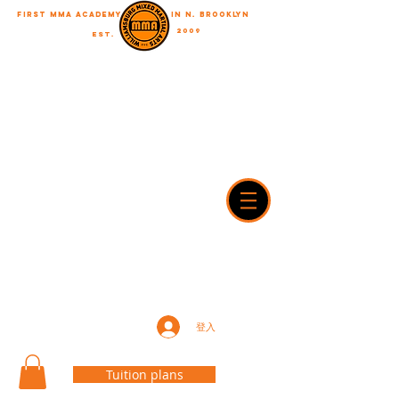
First MMA academy
in N. Brooklyn
2009
EST.
"A journey of a thousand miles begins with a single step"
WilliamsburgMMA@Gmail.com
718-916-7492
42A Dobbin street, brooklyn, NY 11222
登入
Tuition plans