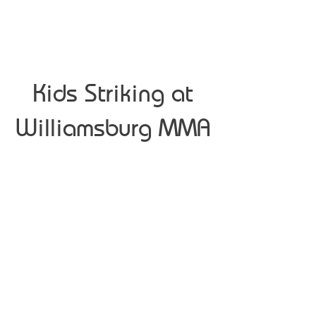
Kids Striking at
Williamsburg MMA