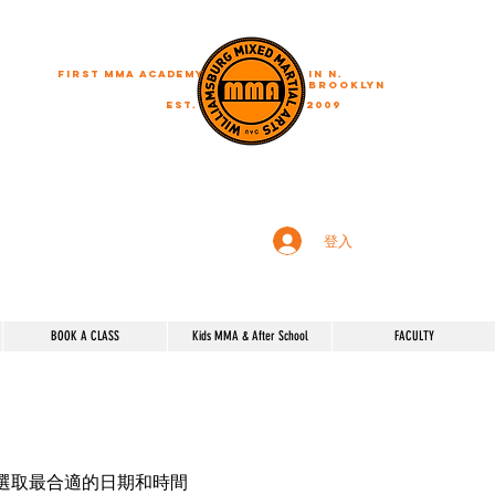
First MMA academy
in N.
Brooklyn
EST.
2009
"A journey of a thousand miles begins with a single step"
登入
BOOK A CLASS
Kids MMA & After School
FACULTY
選取最合適的日期和時間