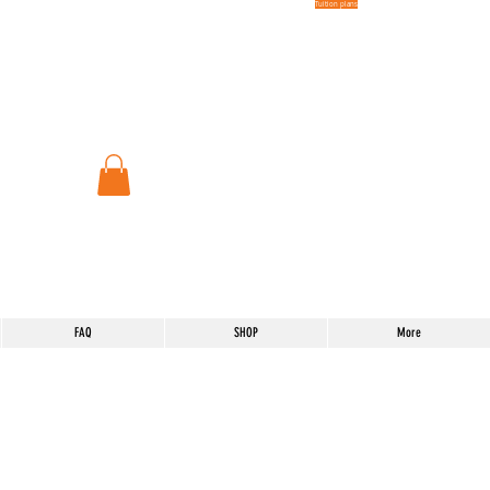
Tuition plans
FAQ
SHOP
More