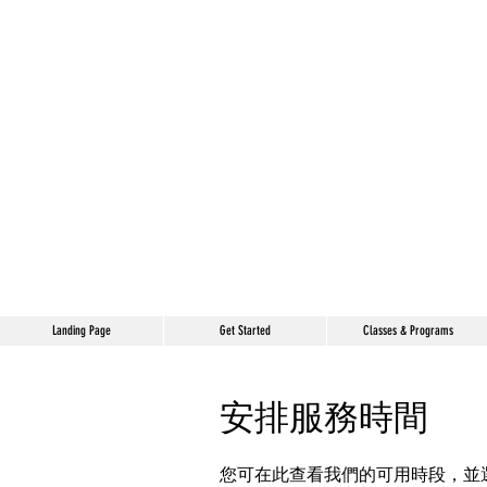
Landing Page
Get Started
Classes & Programs
安排服務時間
您可在此查看我們的可用時段，並