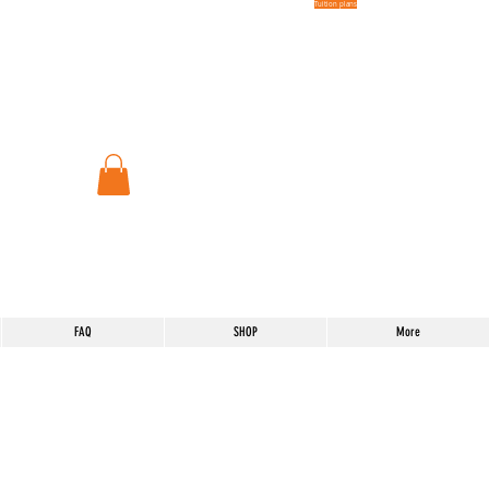
Tuition plans
FAQ
SHOP
More