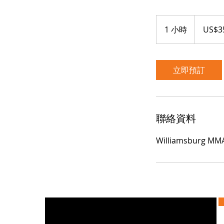
35
美
1 小時
1
US$3
元
小
立即預訂
聯絡資料
Williamsburg MMA,