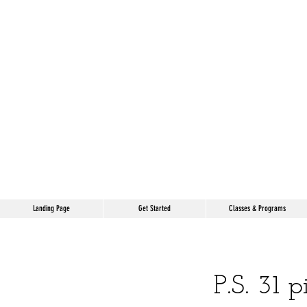
Landing Page
Get Started
Classes & Programs
P.S. 31 