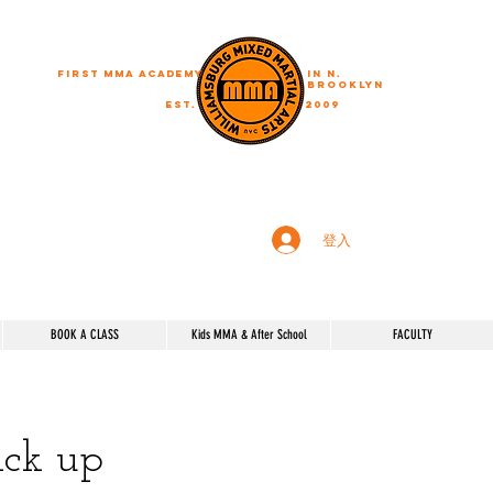
First MMA academy
in N.
Brooklyn
EST.
2009
"A journey of a thousand miles begins with a single step"
登入
BOOK A CLASS
Kids MMA & After School
FACULTY
pick up