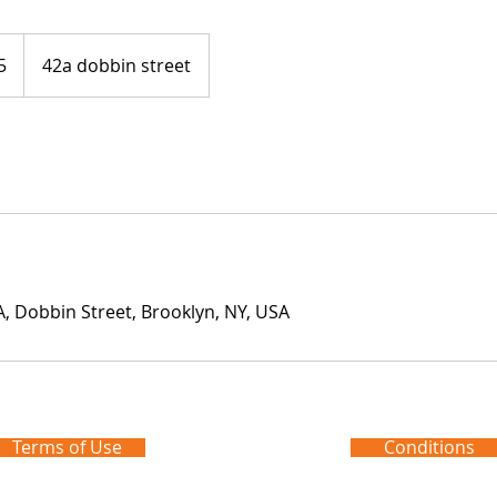
5
42a dobbin street
 Dobbin Street, Brooklyn, NY, USA
Terms of Use
Conditions